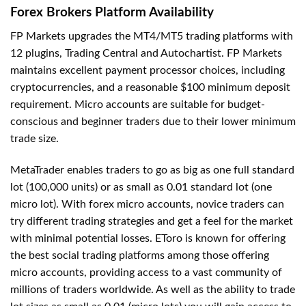
Forex Brokers Platform Availability
FP Markets upgrades the MT4/MT5 trading platforms with
12 plugins, Trading Central and Autochartist. FP Markets
maintains excellent payment processor choices, including
cryptocurrencies, and a reasonable $100 minimum deposit
requirement. Micro accounts are suitable for budget-
conscious and beginner traders due to their lower minimum
trade size.
MetaTrader enables traders to go as big as one full standard
lot (100,000 units) or as small as 0.01 standard lot (one
micro lot). With forex micro accounts, novice traders can
try different trading strategies and get a feel for the market
with minimal potential losses. EToro is known for offering
the best social trading platforms among those offering
micro accounts, providing access to a vast community of
millions of traders worldwide. As well as the ability to trade