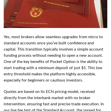
Yes, most brokers allow seamless upgrades from micro to
standard accounts once you’ve built confidence and
capital. This transition typically involves a simple account
funding process without needing to open a new account.
One of the key benefits of Pocket Option is the ability to
start trading with a minimum deposit of just $5. This low
entry threshold makes the platform highly accessible,
especially for beginners or cautious investors.
Quotes are based on its ECN pricing model, received
directly from the interbank market with no broker
intervention, ensuring fast and precise trade execution. In
our live fee test of the Standard Account, the spread for