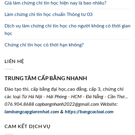
Giá làm chứng chỉ tin học hiện nay là bao nhiêu?
Làm chứng chỉ tin học chuẩn Thông tư 03
Dịch vụ làm chứng chỉ tin học cho người không có thời gian
học
Chứng chỉ tin học có thời hạn không?
LIÊN HỆ
TRUNG TÂM CẤP BẰNG NHANH
Đào tạo thi, cấp bằng đại học,cao đẳng, cấp 3, chứng chỉ
các loại
Từ Hà Nội - Hải Phòng - HCM - Đà Nẵng - Cần Thơ...
076.904.8688
capbangnhanh2022@gmail.com Website:
lambangcapgiarenhat.com
&
https://bangcacloai.com
CAM KẾT DỊCH VỤ