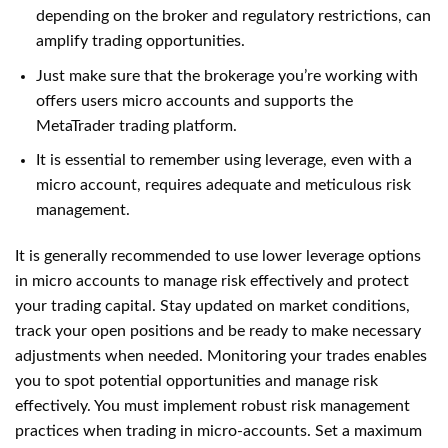
depending on the broker and regulatory restrictions, can
amplify trading opportunities.
Just make sure that the brokerage you’re working with
offers users micro accounts and supports the
MetaTrader trading platform.
It is essential to remember using leverage, even with a
micro account, requires adequate and meticulous risk
management.
It is generally recommended to use lower leverage options
in micro accounts to manage risk effectively and protect
your trading capital. Stay updated on market conditions,
track your open positions and be ready to make necessary
adjustments when needed. Monitoring your trades enables
you to spot potential opportunities and manage risk
effectively. You must implement robust risk management
practices when trading in micro-accounts. Set a maximum