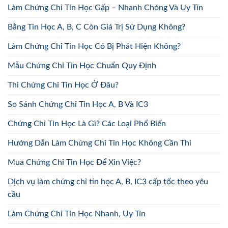
Làm Chứng Chỉ Tin Học Gấp – Nhanh Chóng Và Uy Tín
Bằng Tin Học A, B, C Còn Giá Trị Sử Dụng Không?
Làm Chứng Chỉ Tin Học Có Bị Phát Hiện Không?
Mẫu Chứng Chỉ Tin Học Chuẩn Quy Định
Thi Chứng Chỉ Tin Học Ở Đâu?
So Sánh Chứng Chỉ Tin Học A, B Và IC3
Chứng Chỉ Tin Học Là Gì? Các Loại Phổ Biến
Hướng Dẫn Làm Chứng Chỉ Tin Học Không Cần Thi
Mua Chứng Chỉ Tin Học Để Xin Việc?
Dịch vụ làm chứng chỉ tin học A, B, IC3 cấp tốc theo yêu
cầu
Làm Chứng Chỉ Tin Học Nhanh, Uy Tín