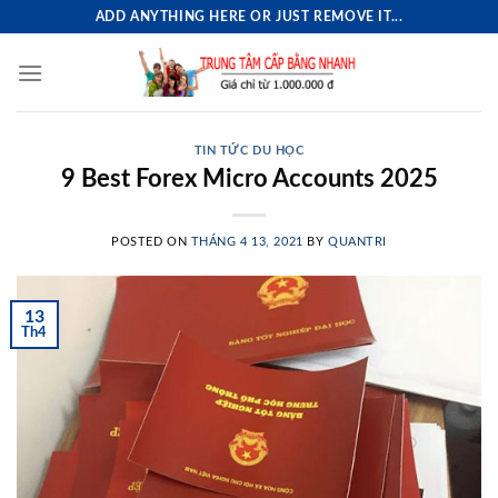
Skip
ADD ANYTHING HERE OR JUST REMOVE IT...
to
content
TIN TỨC DU HỌC
9 Best Forex Micro Accounts 2025
POSTED ON
THÁNG 4 13, 2021
BY
QUANTRI
13
Th4