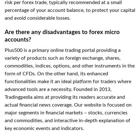
risk per forex trade, typically recommended at a small
percentage of your account balance, to protect your capital
and avoid considerable losses.
Are there any disadvantages to forex micro
accounts?
Plus500 is a primary online trading portal providing a
variety of products such as foreign exchange, shares,
commodities, indices, options, and other instruments in the
form of CFDs. On the other hand, its enhanced
functionalities make it an ideal platform for traders where
advanced tools are a necessity. Founded in 2013,
Tradingpedia aims at providing its readers accurate and
actual financial news coverage. Our website is focused on
major segments in financial markets – stocks, currencies
and commodities, and interactive in-depth explanation of
key economic events and indicators.