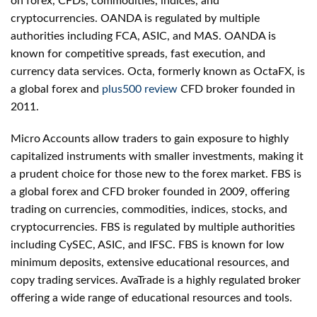
on forex, CFDs, commodities, indices, and
cryptocurrencies. OANDA is regulated by multiple
authorities including FCA, ASIC, and MAS. OANDA is
known for competitive spreads, fast execution, and
currency data services. Octa, formerly known as OctaFX, is
a global forex and
plus500 review
CFD broker founded in
2011.
Micro Accounts allow traders to gain exposure to highly
capitalized instruments with smaller investments, making it
a prudent choice for those new to the forex market. FBS is
a global forex and CFD broker founded in 2009, offering
trading on currencies, commodities, indices, stocks, and
cryptocurrencies. FBS is regulated by multiple authorities
including CySEC, ASIC, and IFSC. FBS is known for low
minimum deposits, extensive educational resources, and
copy trading services. AvaTrade is a highly regulated broker
offering a wide range of educational resources and tools.