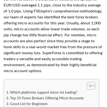
EUR/USD averaged 1.1 pips, close to the industry average
of 1.0 pips. Using FXEmpire’s comprehensive methodology,
our team of experts has identified the best forex brokers
offering micro accounts for this year. Usually, about 1,000
units, micro accounts allow lower trade volumes, so each
pip change has little financial effect. For newbies, micro
accounts are also perfect since they provide a stage to
hone skills in a real-world market free from the pressure of
significant money loss. SuperForex is committed to offering
traders a versatile and easily accessible trading
environment, as demonstrated by their highly beneficial
micro account options.
Which platforms support micro lot trading?
Top 10 Forex Brokers Offering Micro Accounts
Good List for Beginners