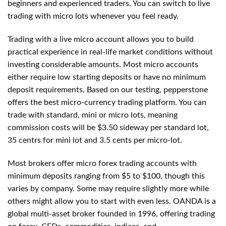
beginners and experienced traders. You can switch to live
trading with micro lots whenever you feel ready.
Trading with a live micro account allows you to build
practical experience in real-life market conditions without
investing considerable amounts. Most micro accounts
either require low starting deposits or have no minimum
deposit requirements. Based on our testing, pepperstone
offers the best micro-currency trading platform. You can
trade with standard, mini or micro lots, meaning
commission costs will be $3.50 sideway per standard lot,
35 centrs for mini lot and 3.5 cents per micro-lot.
Most brokers offer micro forex trading accounts with
minimum deposits ranging from $5 to $100, though this
varies by company. Some may require slightly more while
others might allow you to start with even less. OANDA is a
global multi-asset broker founded in 1996, offering trading