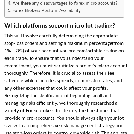
Are there any disadvantages to forex micro accounts?
Forex Brokers Platform Availability
Which platforms support micro lot trading?
This will involve carefully determining the appropriate
stop-loss orders and setting a maximum percentage(from
1% – 3%) of your account you are comfortable risking on
each trade. To ensure that you understand your
commitment, you must scrutinize a broker’s micro account
thoroughly. Therefore, it is crucial to assess their fee
schedule which includes spreads, commission rates, and
any other expenses that could affect your profits.
Recognizing the significance of beginning small and
managing risks efficiently, we thoroughly researched a
variety of Forex brokers to identify the finest ones that
provide micro-accounts. You should always align your lot
size with a comprehensive risk management strategy and
use stop-loss orders to control downside risk. The app lets