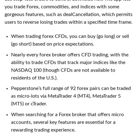
you trade Forex, commodities, and indices with some
gorgeous features, such as dealCancellation, which permits
users to reverse losing trades within a specified time frame.
When trading forex CFDs, you can buy (go long) or sell
(go short) based on price expectations.
Nearly every forex broker offers CFD trading, with the
ability to trade CFDs that track major indices like the
NASDAQ 100 (though CFDs are not available to
residents of the U.S.).
Pepperstone’s full range of 92 forex pairs can be traded
as micro-lots via MetaTrader 4 (MT4), MetaTrader 5
(MT5) or cTrader.
When searching for a Forex broker that offers micro
accounts, several key features are essential for a
rewarding trading experience.