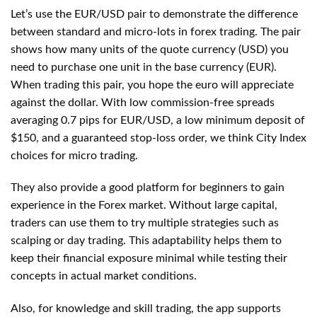
Let’s use the EUR/USD pair to demonstrate the difference
between standard and micro-lots in forex trading. The pair
shows how many units of the quote currency (USD) you
need to purchase one unit in the base currency (EUR).
When trading this pair, you hope the euro will appreciate
against the dollar. With low commission-free spreads
averaging 0.7 pips for EUR/USD, a low minimum deposit of
$150, and a guaranteed stop-loss order, we think City Index
choices for micro trading.
They also provide a good platform for beginners to gain
experience in the Forex market. Without large capital,
traders can use them to try multiple strategies such as
scalping or day trading. This adaptability helps them to
keep their financial exposure minimal while testing their
concepts in actual market conditions.
Also, for knowledge and skill trading, the app supports