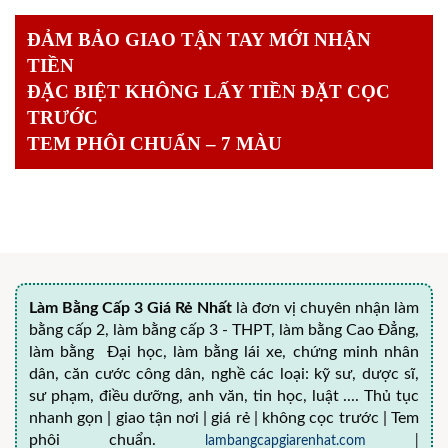
ĐẢM BẢO GIAO TẬN TAY MỚI NHẬN
TIỀN
ĐẶC BIỆT KHÔNG LẤY TIỀN ĐẶT CỌC
TRƯỚC
TEM PHÔI CHUẨN – 7 MÀU
Làm Bằng Cấp 3 Giá Rẻ Nhất
là đơn vị chuyên nhận làm
bằng cấp 2, làm bằng cấp 3 - THPT, làm bằng Cao Đẳng,
làm bằng Đại học, làm bằng lái xe, chứng minh nhân
dân, căn cước công dân, nghề các loại: kỹ sư, dược sĩ,
sư phạm, điều dưỡng, anh văn, tin học, luật .... Thủ tục
nhanh gọn | giao tận nơi | giá rẻ | không cọc trước | Tem
phôi chuẩn.
lambangcapgiarenhat.com
|