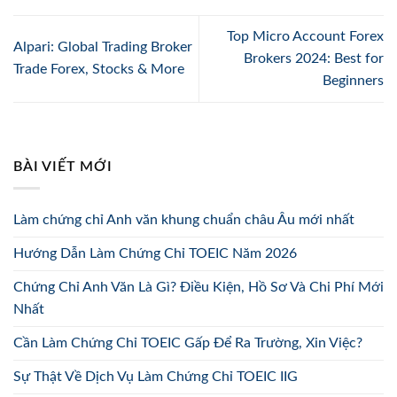
Top Micro Account Forex
Alpari: Global Trading Broker
Brokers 2024: Best for
Trade Forex, Stocks & More
Beginners
BÀI VIẾT MỚI
Làm chứng chỉ Anh văn khung chuẩn châu Âu mới nhất
Hướng Dẫn Làm Chứng Chỉ TOEIC Năm 2026
Chứng Chỉ Anh Văn Là Gì? Điều Kiện, Hồ Sơ Và Chi Phí Mới
Nhất
Cần Làm Chứng Chỉ TOEIC Gấp Để Ra Trường, Xin Việc?
Sự Thật Về Dịch Vụ Làm Chứng Chỉ TOEIC IIG