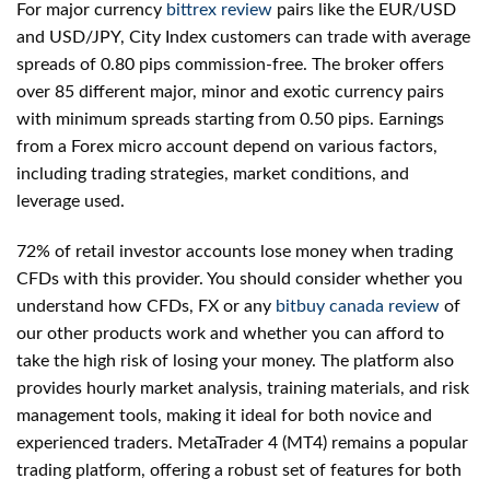
For major currency
bittrex review
pairs like the EUR/USD
and USD/JPY, City Index customers can trade with average
spreads of 0.80 pips commission-free. The broker offers
over 85 different major, minor and exotic currency pairs
with minimum spreads starting from 0.50 pips. Earnings
from a Forex micro account depend on various factors,
including trading strategies, market conditions, and
leverage used.
72% of retail investor accounts lose money when trading
CFDs with this provider. You should consider whether you
understand how CFDs, FX or any
bitbuy canada review
of
our other products work and whether you can afford to
take the high risk of losing your money. The platform also
provides hourly market analysis, training materials, and risk
management tools, making it ideal for both novice and
experienced traders. MetaTrader 4 (MT4) remains a popular
trading platform, offering a robust set of features for both