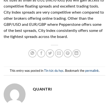
lot sizes as small as 0.01 (micro lots) you will gain access to
competitive floating spreads and excellent trading tools.
City Index spreads are very competitive when compared to
other brokers offering online trading. Other than the
GBP/USD and EUR/GBP where Pepperstone offers some
of the best spreads, City Index consistently offers some of
the tightest spreads across the board.
This entry was posted in
Tin tức du học
. Bookmark the
permalink
.
QUANTRI