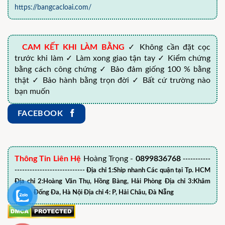
https://bangcacloai.com/
CAM KẾT KHI LÀM BẰNG
✓ Không cần đặt cọc
trước khi làm ✓ Làm xong giao tận tay ✓ Kiểm chứng
bằng cách công chứng ✓ Bảo đảm giống 100 % bằng
thật ✓ Bảo hành bằng trọn đời ✓ Bất cứ trường nào
bạn muốn
FACEBOOK
Thông Tin Liên Hệ
Hoàng Trọng -
0899836768
-----------
---------------------------- Địa chỉ 1:Ship nhanh Các quận tại Tp. HCM
Địa chỉ 2:Hoàng Văn Thụ, Hồng Bàng, Hải Phòng Địa chỉ 3:Khâm
Thiên, Đống Đa, Hà Nội Địa chỉ 4: P, Hải Châu, Đà Nẵng