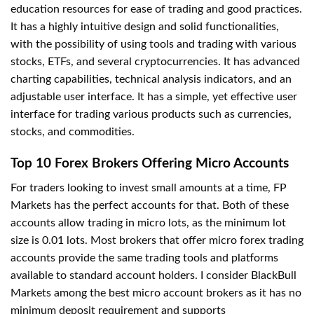
education resources for ease of trading and good practices.
It has a highly intuitive design and solid functionalities,
with the possibility of using tools and trading with various
stocks, ETFs, and several cryptocurrencies. It has advanced
charting capabilities, technical analysis indicators, and an
adjustable user interface. It has a simple, yet effective user
interface for trading various products such as currencies,
stocks, and commodities.
Top 10 Forex Brokers Offering Micro Accounts
For traders looking to invest small amounts at a time, FP
Markets has the perfect accounts for that. Both of these
accounts allow trading in micro lots, as the minimum lot
size is 0.01 lots. Most brokers that offer micro forex trading
accounts provide the same trading tools and platforms
available to standard account holders. I consider BlackBull
Markets among the best micro account brokers as it has no
minimum deposit requirement and supports