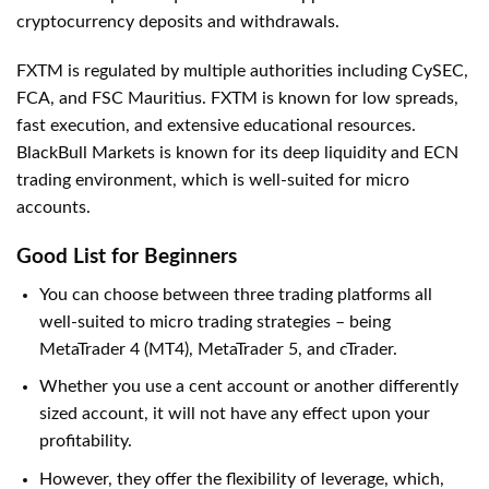
cryptocurrency deposits and withdrawals.
FXTM is regulated by multiple authorities including CySEC,
FCA, and FSC Mauritius. FXTM is known for low spreads,
fast execution, and extensive educational resources.
BlackBull Markets is known for its deep liquidity and ECN
trading environment, which is well-suited for micro
accounts.
Good List for Beginners
You can choose between three trading platforms all
well-suited to micro trading strategies – being
MetaTrader 4 (MT4), MetaTrader 5, and cTrader.
Whether you use a cent account or another differently
sized account, it will not have any effect upon your
profitability.
However, they offer the flexibility of leverage, which,